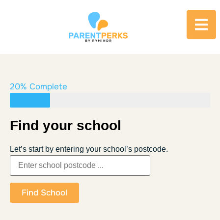
20% Complete
Find your school
Let’s start by entering your school’s postcode.
Find School