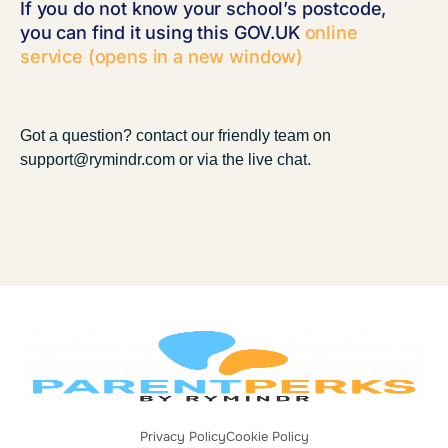
If you do not know your school’s postcode,
you can find it using this GOV.UK
online
service (opens in a new window)
Got a question? contact our friendly team on
support@rymindr.com or via the live chat.
Privacy Policy
Cookie Policy